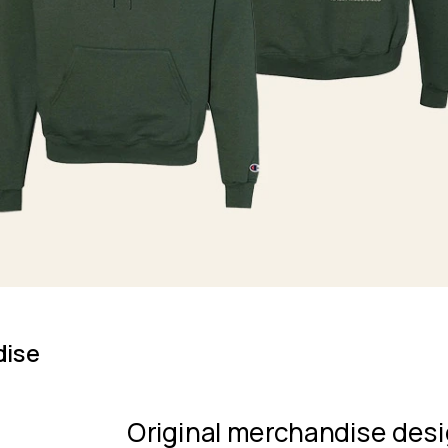
dise
Original merchandise desi