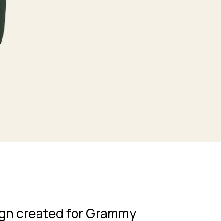
gn created for Grammy 