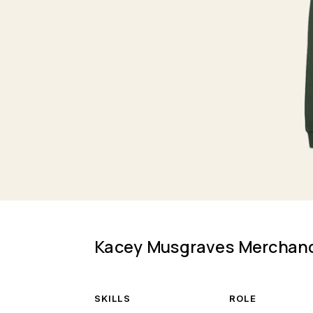
Kacey Musgraves Merchan
SKILLS
ROLE