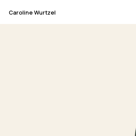
Caroline Wurtzel