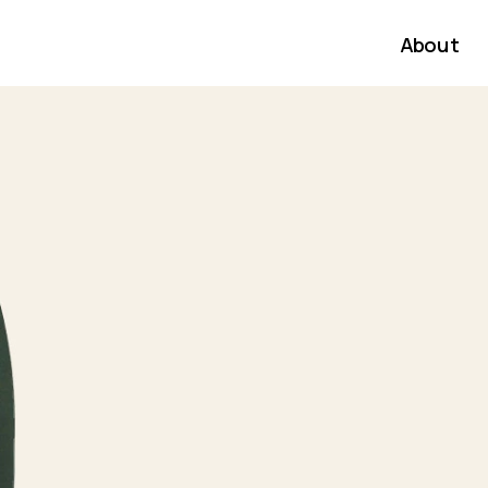
About